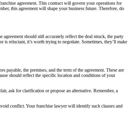
 franchise agreement. This contract will govern your operations for
ember, this agreement will shape your business future. Therefore, do
 agreement should still accurately reflect the deal struck, the party
r is reluctant, it’s worth trying to negotiate. Sometimes, they’ll make
 fees payable, the premises, and the term of the agreement. These are
ause should reflect the specific location and conditions of your
air, ask for clarification or propose an alternative. Remember, a
void conflict. Your franchise lawyer will identify such clauses and