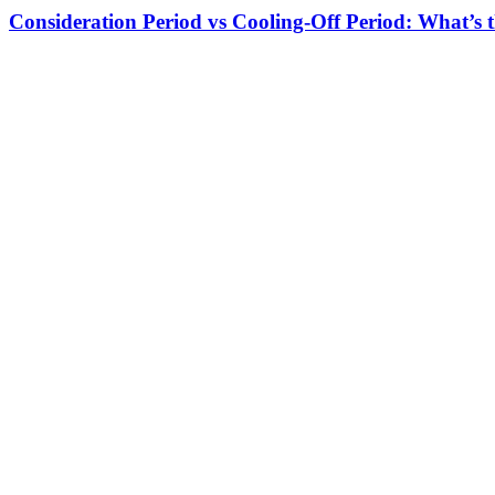
Consideration Period vs Cooling-Off Period: What’s t