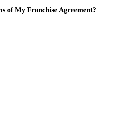
rms of My Franchise Agreement?