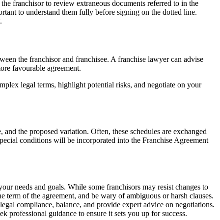
the franchisor to review extraneous documents referred to in the
rtant to understand them fully before signing on the dotted line.
.
etween the franchisor and franchisee. A franchise lawyer can advise
 more favourable agreement.
ex legal terms, highlight potential risks, and negotiate on your
e, and the proposed variation. Often, these schedules are exchanged
 special conditions will be incorporated into the Franchise Agreement
 your needs and goals. While some franchisors may resist changes to
d the term of the agreement, and be wary of ambiguous or harsh clauses.
 legal compliance, balance, and provide expert advice on negotiations.
k professional guidance to ensure it sets you up for success.