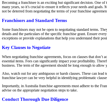
Becoming a franchisee is an exciting but significant decision. One of t
many years, so it’s crucial to ensure it reflects your needs and goals
not be deterred from negotiating the terms of your franchise agreemen
Franchisors and Standard Terms
Some franchisors may not be open to negotiating standard terms. They of
details and the particulars of the specific franchise grant. Ensure eve
exceptions or provide explanations that help you understand their posit
Key Clauses to Negotiate
When negotiating franchise agreements, focus on clauses that don’t accu
essential items. Fees can significantly impact your profitability. Ther
business. The term of the agreement should be long enough to allow y
Also, watch out for any ambiguous or harsh clauses. These can lead to 
franchise lawyer can be very helpful in identifying problematic clau
Importantly, in Australia franchise agreements must adhere to the Fra
advise on the appropriate negotiation steps to take.
Conduct Thorough Due Diligence