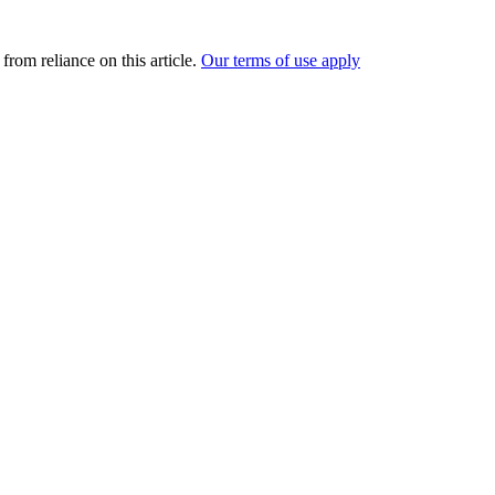
from reliance on this article.
Our terms of use apply