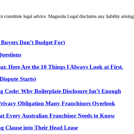
 constitute legal advice. Magnolia Legal disclaims any liability arising 
 Buyers Don’t Budget For)
Questions
r. Here Are the 10 Things I Always Look at First.
Dispute Starts)
ng Code: Why Boilerplate Disclosure Isn’t Enough
Privacy Obligation Many Franchisors Overlook
t Every Australian Franchisor Needs to Know
g Clause into Their Head Lease