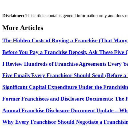
Disclaimer:
This article contains general information only and does not
More Articles
The Hidden Costs of Buying a Franchise (That Many
Before You Pay a Franchise Deposit, Ask These Five 
I Review Hundreds of Franchise Agreements Every Yea
Five Emails Every Franchisor Should Send (Before a 
Significant Capital Expenditure Under the Franchisi
Former Franchisees and Disclosure Documents: The 
Annual Franchise Disclosure Document Update – Wha
Why Every Franchisor Should Negotiate a Franchisin