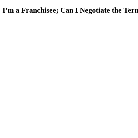
I’m a Franchisee; Can I Negotiate the Te