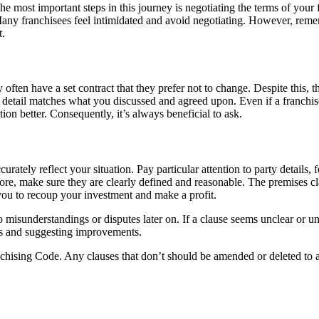
he most important steps in this journey is negotiating the terms of your
. Many franchisees feel intimidated and avoid negotiating. However, rem
t.
ten have a set contract that they prefer not to change. Despite this, the
ry detail matches what you discussed and agreed upon. Even if a franchiso
ion better. Consequently, it’s always beneficial to ask.
rately reflect your situation. Pay particular attention to party details,
efore, make sure they are clearly defined and reasonable. The premises cl
ou to recoup your investment and make a profit.
misunderstandings or disputes later on. If a clause seems unclear or unf
ses and suggesting improvements.
nchising Code. Any clauses that don’t should be amended or deleted to a