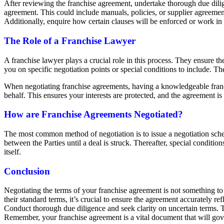
After reviewing the franchise agreement, undertake thorough due dilig
agreement. This could include manuals, policies, or supplier agreement
Additionally, enquire how certain clauses will be enforced or work in p
The Role of a Franchise Lawyer
A franchise lawyer plays a crucial role in this process. They ensure t
you on specific negotiation points or special conditions to include. 
When negotiating franchise agreements, having a knowledgeable franch
behalf. This ensures your interests are protected, and the agreement is
How are Franchise Agreements Negotiated?
The most common method of negotiation is to issue a negotiation sched
between the Parties until a deal is struck. Thereafter, special conditi
itself.
Conclusion
Negotiating the terms of your franchise agreement is not something to
their standard terms, it’s crucial to ensure the agreement accurately r
Conduct thorough due diligence and seek clarity on uncertain terms. Th
Remember, your franchise agreement is a vital document that will gover