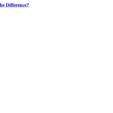
he Difference?