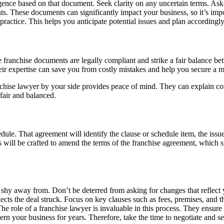
ence based on that document. Seek clarity on any uncertain terms. Ask 
s. These documents can significantly impact your business, so it’s impo
ractice. This helps you anticipate potential issues and plan accordingly
he franchise documents are legally compliant and strike a fair balance b
Their expertise can save you from costly mistakes and help you secure a
ise lawyer by your side provides peace of mind. They can explain compl
 fair and balanced.
ule. That agreement will identify the clause or schedule item, the issu
ons will be crafted to amend the terms of the franchise agreement, which
 shy away from. Don’t be deterred from asking for changes that reflect
eflects the deal struck. Focus on key clauses such as fees, premises, an
e role of a franchise lawyer is invaluable in this process. They ensure
n your business for years. Therefore, take the time to negotiate and see