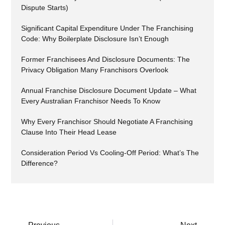
Dispute Starts)
Significant Capital Expenditure Under The Franchising
Code: Why Boilerplate Disclosure Isn’t Enough
Former Franchisees And Disclosure Documents: The
Privacy Obligation Many Franchisors Overlook
Annual Franchise Disclosure Document Update – What
Every Australian Franchisor Needs To Know
Why Every Franchisor Should Negotiate A Franchising
Clause Into Their Head Lease
Consideration Period Vs Cooling-Off Period: What’s The
Difference?