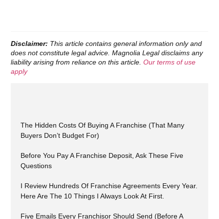
Disclaimer:
This article contains general information only and
does not constitute legal advice. Magnolia Legal disclaims any
liability arising from reliance on this article.
Our terms of use
apply
The Hidden Costs Of Buying A Franchise (That Many
Buyers Don’t Budget For)
Before You Pay A Franchise Deposit, Ask These Five
Questions
I Review Hundreds Of Franchise Agreements Every Year.
Here Are The 10 Things I Always Look At First.
Five Emails Every Franchisor Should Send (Before A