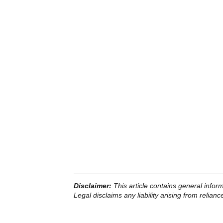
Disclaimer:
This article contains general infor
Legal disclaims any liability arising from reliance