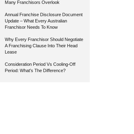
Many Franchisors Overlook
Annual Franchise Disclosure Document
Update – What Every Australian
Franchisor Needs To Know
Why Every Franchisor Should Negotiate
A Franchising Clause Into Their Head
Lease
Consideration Period Vs Cooling-Off
Period: What’s The Difference?