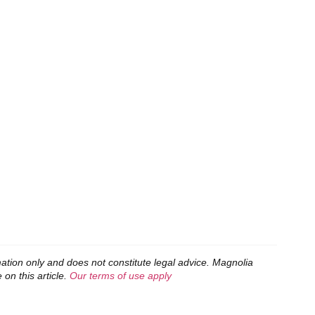
mation only and does not constitute legal advice. Magnolia
 on this article.
Our terms of use apply