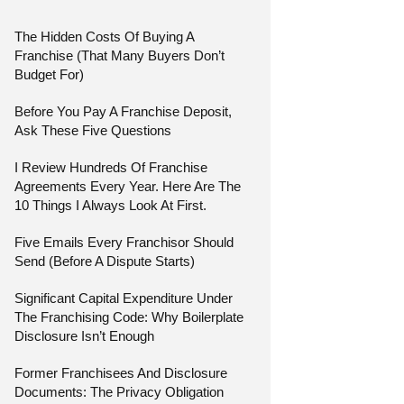
The Hidden Costs Of Buying A
Franchise (That Many Buyers Don’t
Budget For)
Before You Pay A Franchise Deposit,
Ask These Five Questions
I Review Hundreds Of Franchise
Agreements Every Year. Here Are The
10 Things I Always Look At First.
Five Emails Every Franchisor Should
Send (Before A Dispute Starts)
Significant Capital Expenditure Under
The Franchising Code: Why Boilerplate
Disclosure Isn’t Enough
Former Franchisees And Disclosure
Documents: The Privacy Obligation