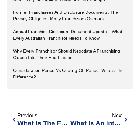
Former Franchisees And Disclosure Documents: The
Privacy Obligation Many Franchisors Overlook
Annual Franchise Disclosure Document Update – What
Every Australian Franchisor Needs To Know
Why Every Franchisor Should Negotiate A Franchising
Clause Into Their Head Lease
Consideration Period Vs Cooling-Off Period: What’s The
Difference?
Previous
Next
What Is The Franchise Disclosure Register?
What Is An Interlocutory Injunction?