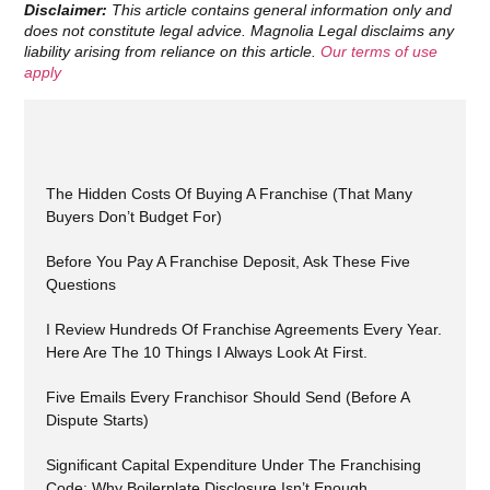
Disclaimer:
This article contains general information only and
does not constitute legal advice. Magnolia Legal disclaims any
liability arising from reliance on this article.
Our terms of use
apply
The Hidden Costs Of Buying A Franchise (That Many
Buyers Don’t Budget For)
Before You Pay A Franchise Deposit, Ask These Five
Questions
I Review Hundreds Of Franchise Agreements Every Year.
Here Are The 10 Things I Always Look At First.
Five Emails Every Franchisor Should Send (Before A
Dispute Starts)
Significant Capital Expenditure Under The Franchising
Code: Why Boilerplate Disclosure Isn’t Enough