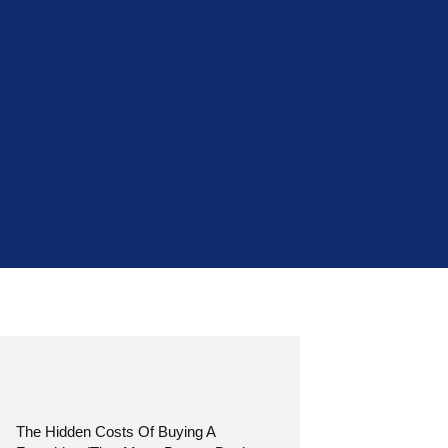
The Hidden Costs Of Buying A