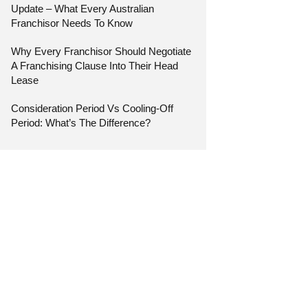
Update – What Every Australian
Franchisor Needs To Know
Why Every Franchisor Should Negotiate
A Franchising Clause Into Their Head
Lease
Consideration Period Vs Cooling-Off
Period: What’s The Difference?