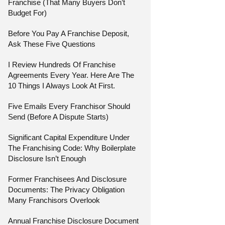
Franchise (That Many Buyers Don’t
Budget For)
Before You Pay A Franchise Deposit,
Ask These Five Questions
I Review Hundreds Of Franchise
Agreements Every Year. Here Are The
10 Things I Always Look At First.
Five Emails Every Franchisor Should
Send (Before A Dispute Starts)
Significant Capital Expenditure Under
The Franchising Code: Why Boilerplate
Disclosure Isn’t Enough
Former Franchisees And Disclosure
Documents: The Privacy Obligation
Many Franchisors Overlook
Annual Franchise Disclosure Document