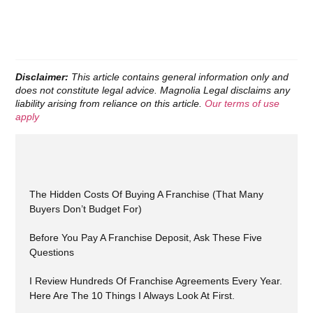
Disclaimer:
This article contains general information only and
does not constitute legal advice. Magnolia Legal disclaims any
liability arising from reliance on this article.
Our terms of use
apply
The Hidden Costs Of Buying A Franchise (That Many
Buyers Don’t Budget For)
Before You Pay A Franchise Deposit, Ask These Five
Questions
I Review Hundreds Of Franchise Agreements Every Year.
Here Are The 10 Things I Always Look At First.