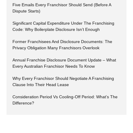
Five Emails Every Franchisor Should Send (Before A
Dispute Starts)
Significant Capital Expenditure Under The Franchising
Code: Why Boilerplate Disclosure Isn’t Enough
Former Franchisees And Disclosure Documents: The
Privacy Obligation Many Franchisors Overlook
Annual Franchise Disclosure Document Update – What
Every Australian Franchisor Needs To Know
Why Every Franchisor Should Negotiate A Franchising
Clause Into Their Head Lease
Consideration Period Vs Cooling-Off Period: What’s The
Difference?