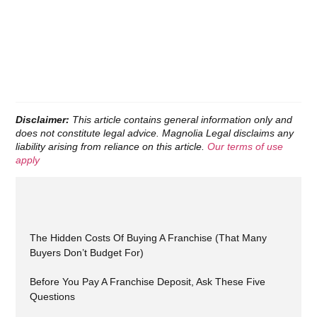
Disclaimer:
This article contains general information only and
does not constitute legal advice. Magnolia Legal disclaims any
liability arising from reliance on this article.
Our terms of use
apply
The Hidden Costs Of Buying A Franchise (That Many
Buyers Don’t Budget For)
Before You Pay A Franchise Deposit, Ask These Five
Questions