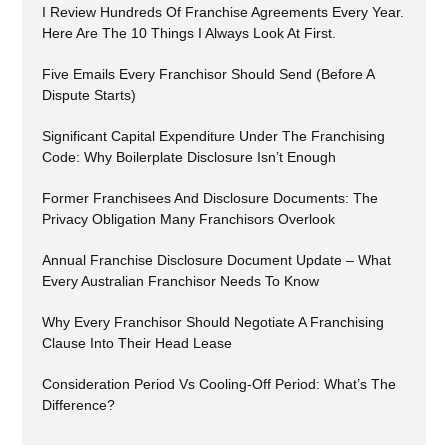
I Review Hundreds Of Franchise Agreements Every Year.
Here Are The 10 Things I Always Look At First.
Five Emails Every Franchisor Should Send (Before A
Dispute Starts)
Significant Capital Expenditure Under The Franchising
Code: Why Boilerplate Disclosure Isn’t Enough
Former Franchisees And Disclosure Documents: The
Privacy Obligation Many Franchisors Overlook
Annual Franchise Disclosure Document Update – What
Every Australian Franchisor Needs To Know
Why Every Franchisor Should Negotiate A Franchising
Clause Into Their Head Lease
Consideration Period Vs Cooling-Off Period: What’s The
Difference?