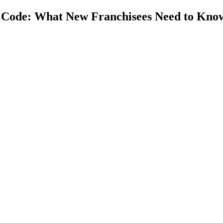
g Code: What New Franchisees Need to Kno