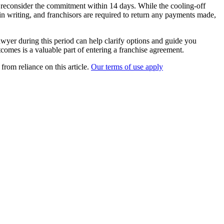
d reconsider the commitment within 14 days. While the cooling-off
t in writing, and franchisors are required to return any payments made,
awyer during this period can help clarify options and guide you
tcomes is a valuable part of entering a franchise agreement.
from reliance on this article.
Our terms of use apply