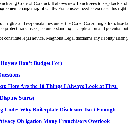
Franchising Code of Conduct. It allows new franchisees to step back an
 agreement changes significantly. Franchisees need to exercise this righ
ur rights and responsibilities under the Code. Consulting a franchise l
to protect franchisees, so understanding its application and potential ou
 constitute legal advice. Magnolia Legal disclaims any liability arising 
 Buyers Don’t Budget For)
Questions
r. Here Are the 10 Things I Always Look at First.
Dispute Starts)
ng Code: Why Boilerplate Disclosure Isn’t Enough
Privacy Obligation Many Franchisors Overlook