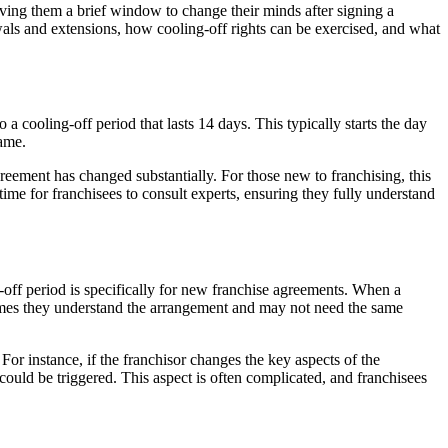
iving them a brief window to change their minds after signing a
wals and extensions, how cooling-off rights can be exercised, and what
a cooling-off period that lasts 14 days. This typically starts the day
rame.
agreement has changed substantially. For those new to franchising, this
 time for franchisees to consult experts, ensuring they fully understand
-off period is specifically for new franchise agreements. When a
ssumes they understand the arrangement and may not need the same
For instance, if the franchisor changes the key aspects of the
could be triggered. This aspect is often complicated, and franchisees