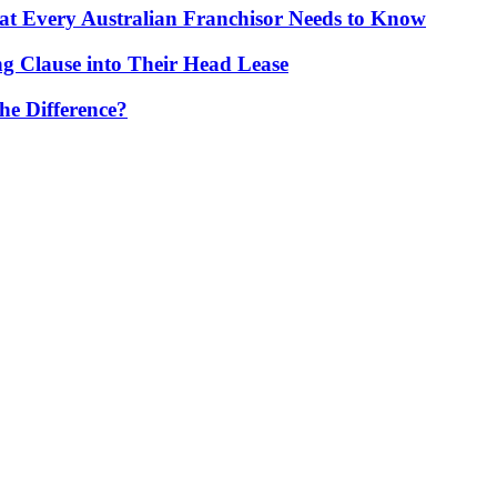
t Every Australian Franchisor Needs to Know
g Clause into Their Head Lease
he Difference?