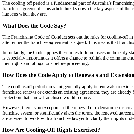
The cooling-off period is a fundamental part of Australia’s Franchisin
franchise agreement. This article breaks down the key aspects of the 
happens when they are.
What Does the Code Say?
The Franchising Code of Conduct sets out the rules for cooling-off in f
after either the franchise agreement is signed. This means that franchi
Importantly, the Code applies these rules to franchisees in the early s
is especially important as it offers a chance to rethink the commitment
their rights and obligations before proceeding.
How Does the Code Apply to Renewals and Extensio
The cooling-off period does not generally apply to renewals or extens
franchisee renews or extends an existing agreement, they are already
protection that a new franchisee would require.
However, there is an exception: if the renewal or extension terms creat
franchise system or significantly alters the terms, the renewed agreem
are advised to work with a franchise lawyer to clarify their rights und
How Are Cooling-Off Rights Exercised?