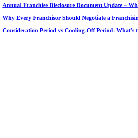
Annual Franchise Disclosure Document Update – Wha
Why Every Franchisor Should Negotiate a Franchisin
Consideration Period vs Cooling-Off Period: What’s t