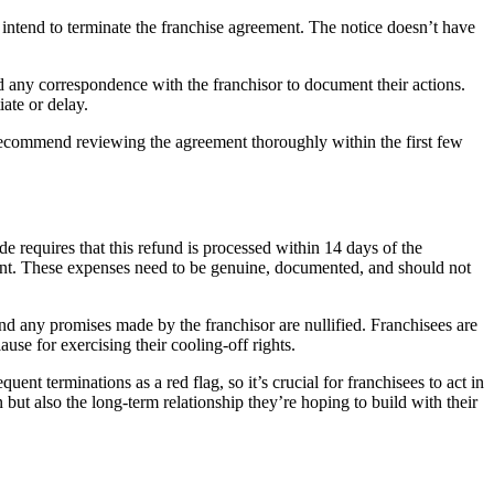
y intend to terminate the franchise agreement. The notice doesn’t have
d any correspondence with the franchisor to document their actions.
iate or delay.
s recommend reviewing the agreement thoroughly within the first few
 requires that this refund is processed within 14 days of the
ent. These expenses need to be genuine, documented, and should not
and any promises made by the franchisor are nullified. Franchisees are
use for exercising their cooling-off rights.
t terminations as a red flag, so it’s crucial for franchisees to act in
ut also the long-term relationship they’re hoping to build with their