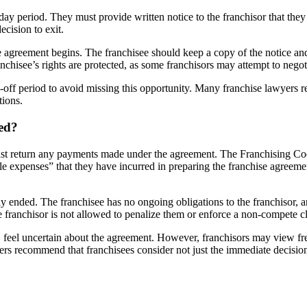
-day period. They must provide written notice to the franchisor that the
ecision to exit.
he agreement begins. The franchisee should keep a copy of the notice an
anchisee’s rights are protected, as some franchisors may attempt to negot
ing-off period to avoid missing this opportunity. Many franchise lawyer
tions.
ed?
must return any payments made under the agreement. The Franchising Code
le expenses” that they have incurred in preparing the franchise agreem
ely ended. The franchisee has no ongoing obligations to the franchisor, 
 franchisor is not allowed to penalize them or enforce a non-compete cla
feel uncertain about the agreement. However, franchisors may view frequen
rs recommend that franchisees consider not just the immediate decision b