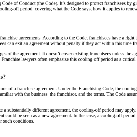
g Code of Conduct (the Code). It’s designed to protect franchisees by g
cooling-off period, covering what the Code says, how it applies to rene
ranchise agreements. According to the Code, franchisees have a right to 
sees can exit an agreement without penalty if they act within this time f
tages of the agreement. It doesn’t cover existing franchisees unless the 
. Franchise lawyers often emphasize this cooling-off period as a critical
ns?
ions of a franchise agreement. Under the Franchising Code, the cooling
 familiar with the business, the franchisor, and the terms. The Code a
e a substantially different agreement, the cooling-off period may apply. 
ent could be seen as a new agreement. In this case, a cooling-off period 
er such conditions.