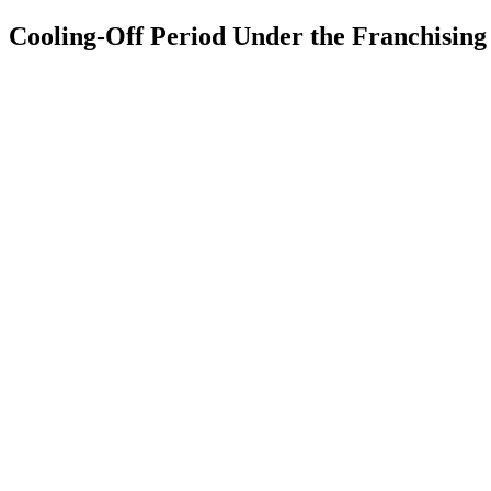
Cooling-Off Period Under the Franchisin