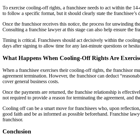
To exercise cooling-off rights, a franchisee needs to act within the 14
to follow a specific format, but it should clearly state the franchisee’s d
Once the franchisor receives this notice, the process for unwinding t
Consulting a franchise lawyer at this stage can also help ensure the fr
Timing is critical. Franchisees should act decisively within the cool
days after signing to allow time for any last-minute questions or hesita
What Happens When Cooling-Off Rights Are Exercis
When a franchisee exercises their cooling-off rights, the franchisor 
agreement termination. However, the franchisor can deduct “reasonab
cover general business costs.
Once the payments are returned, the franchise relationship is effectiv
not required to provide a reason for terminating the agreement, and the
Cooling off can be a smart move for franchisees who, upon reflection, 
good faith and be as informed as possible beforehand. Franchise lawye
franchisor.
Conclusion