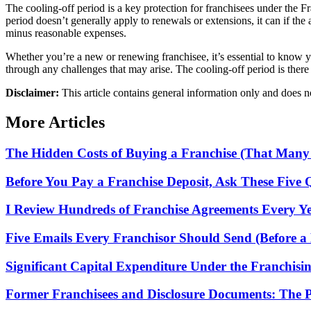
The cooling-off period is a key protection for franchisees under the 
period doesn’t generally apply to renewals or extensions, it can if the
minus reasonable expenses.
Whether you’re a new or renewing franchisee, it’s essential to know yo
through any challenges that may arise. The cooling-off period is there 
Disclaimer:
This article contains general information only and does not
More Articles
The Hidden Costs of Buying a Franchise (That Many
Before You Pay a Franchise Deposit, Ask These Five 
I Review Hundreds of Franchise Agreements Every Yea
Five Emails Every Franchisor Should Send (Before a 
Significant Capital Expenditure Under the Franchisi
Former Franchisees and Disclosure Documents: The 