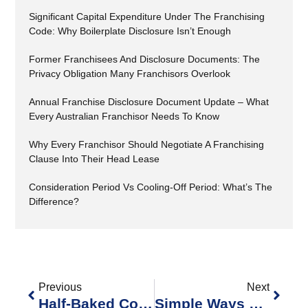
Significant Capital Expenditure Under The Franchising
Code: Why Boilerplate Disclosure Isn’t Enough
Former Franchisees And Disclosure Documents: The
Privacy Obligation Many Franchisors Overlook
Annual Franchise Disclosure Document Update – What
Every Australian Franchisor Needs To Know
Why Every Franchisor Should Negotiate A Franchising
Clause Into Their Head Lease
Consideration Period Vs Cooling-Off Period: What’s The
Difference?
Previous
Next
Half-Baked Compliance Won’t Rise: Bakers Delight Holdings Ltd V Fair Work Ombudsman [2025] FCAFC 144 Turns Up The Proof On Franchisors The Full Court Has Handed Franchisors A Very Clear Message In
Simple Ways Franchisors Can Promote Compliance With Workplace Laws Across Their Networks