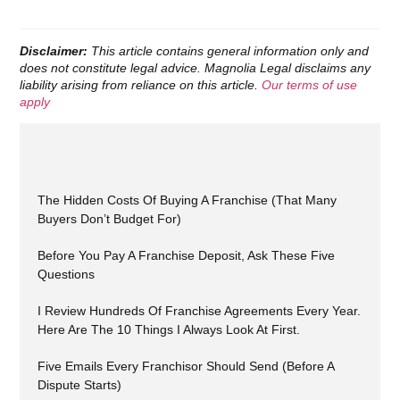
Disclaimer:
This article contains general information only and
does not constitute legal advice. Magnolia Legal disclaims any
liability arising from reliance on this article.
Our terms of use
apply
The Hidden Costs Of Buying A Franchise (That Many
Buyers Don’t Budget For)
Before You Pay A Franchise Deposit, Ask These Five
Questions
I Review Hundreds Of Franchise Agreements Every Year.
Here Are The 10 Things I Always Look At First.
Five Emails Every Franchisor Should Send (Before A
Dispute Starts)