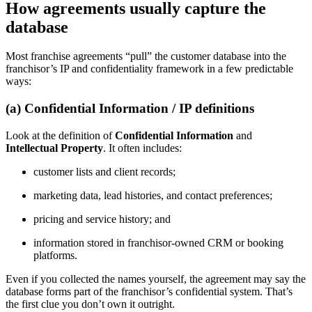
How agreements usually capture the
database
Most franchise agreements “pull” the customer database into the
franchisor’s IP and confidentiality framework in a few predictable
ways:
(a) Confidential Information / IP definitions
Look at the definition of
Confidential Information
and
Intellectual Property
. It often includes:
customer lists and client records;
marketing data, lead histories, and contact preferences;
pricing and service history; and
information stored in franchisor-owned CRM or booking
platforms.
Even if you collected the names yourself, the agreement may say the
database forms part of the franchisor’s confidential system. That’s
the first clue you don’t own it outright.