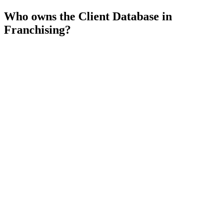
Who owns the Client Database in
Franchising?