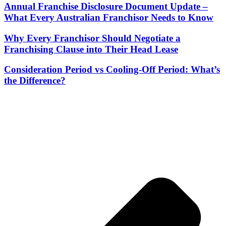
Annual Franchise Disclosure Document Update –
What Every Australian Franchisor Needs to Know
Why Every Franchisor Should Negotiate a
Franchising Clause into Their Head Lease
Consideration Period vs Cooling-Off Period: What’s
the Difference?