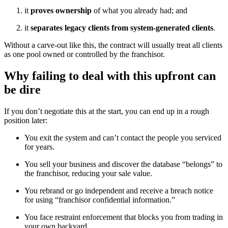
it
proves ownership
of what you already had; and
it
separates legacy clients from system-generated clients
.
Without a carve-out like this, the contract will usually treat all clients
as one pool owned or controlled by the franchisor.
Why failing to deal with this upfront can
be dire
If you don’t negotiate this at the start, you can end up in a rough
position later:
You exit the system and can’t contact the people you serviced
for years.
You sell your business and discover the database “belongs” to
the franchisor, reducing your sale value.
You rebrand or go independent and receive a breach notice
for using “franchisor confidential information.”
You face restraint enforcement that blocks you from trading in
your own backyard.