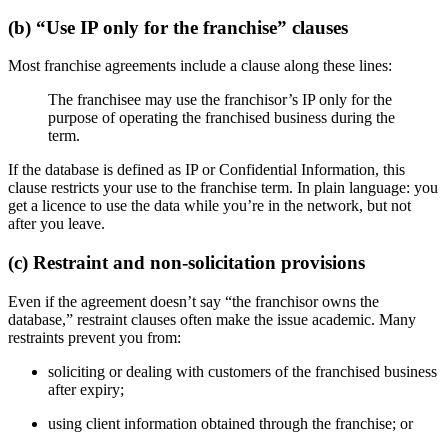
(b) “Use IP only for the franchise” clauses
Most franchise agreements include a clause along these lines:
The franchisee may use the franchisor’s IP only for the
purpose of operating the franchised business during the
term.
If the database is defined as IP or Confidential Information, this
clause restricts your use to the franchise term. In plain language: you
get a licence to use the data while you’re in the network, but not
after you leave.
(c) Restraint and non-solicitation provisions
Even if the agreement doesn’t say “the franchisor owns the
database,” restraint clauses often make the issue academic. Many
restraints prevent you from:
soliciting or dealing with customers of the franchised business
after expiry;
using client information obtained through the franchise; or