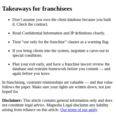
Takeaways for franchisees
Don’t assume you own the client database because you built
it. Check the contract.
Read Confidential Information and IP definitions closely.
Treat “use only for the franchise” clauses as a warning flag.
If you bring clients into the system, negotiate a carve-out in
special conditions.
Plan your exit early, and have a franchise lawyer review the
database and restraint framework before you commit — and
again before you leave.
In franchising, customer relationships are valuable — and that value
follows the paper. Make sure your rights are written down, not just
hoped for.
Disclaimer:
This article contains general information only and does
not constitute legal advice. Magnolia Legal disclaims any liability
arising from reliance on this article.
Our terms of use apply