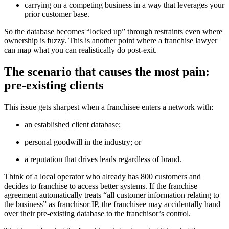
carrying on a competing business in a way that leverages your
prior customer base.
So the database becomes “locked up” through restraints even where
ownership is fuzzy. This is another point where a franchise lawyer
can map what you can realistically do post-exit.
The scenario that causes the most pain:
pre-existing clients
This issue gets sharpest when a franchisee enters a network with:
an established client database;
personal goodwill in the industry; or
a reputation that drives leads regardless of brand.
Think of a local operator who already has 800 customers and
decides to franchise to access better systems. If the franchise
agreement automatically treats “all customer information relating to
the business” as franchisor IP, the franchisee may accidentally hand
over their pre-existing database to the franchisor’s control.