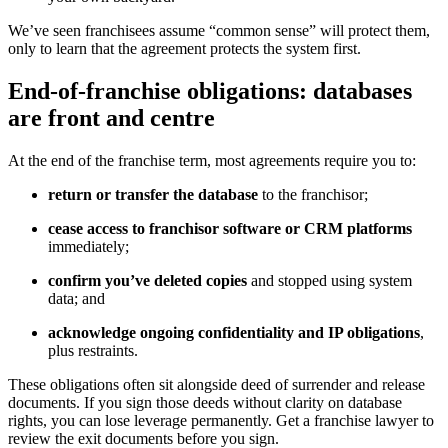
We’ve seen franchisees assume “common sense” will protect them,
only to learn that the agreement protects the system first.
End-of-franchise obligations: databases
are front and centre
At the end of the franchise term, most agreements require you to:
return or transfer the database
to the franchisor;
cease access to franchisor software or CRM platforms
immediately;
confirm you’ve deleted copies
and stopped using system
data; and
acknowledge ongoing confidentiality and IP obligations
,
plus restraints.
These obligations often sit alongside deed of surrender and release
documents. If you sign those deeds without clarity on database
rights, you can lose leverage permanently. Get a franchise lawyer to
review the exit documents before you sign.