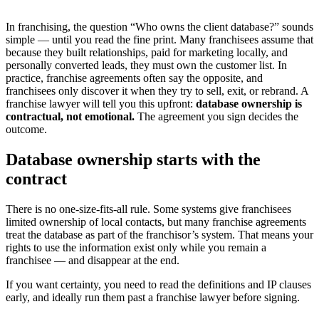
In franchising, the question “Who owns the client database?” sounds
simple — until you read the fine print. Many franchisees assume that
because they built relationships, paid for marketing locally, and
personally converted leads, they must own the customer list. In
practice, franchise agreements often say the opposite, and
franchisees only discover it when they try to sell, exit, or rebrand. A
franchise lawyer will tell you this upfront:
database ownership is
contractual, not emotional.
The agreement you sign decides the
outcome.
Database ownership starts with the
contract
There is no one-size-fits-all rule. Some systems give franchisees
limited ownership of local contacts, but many franchise agreements
treat the database as part of the franchisor’s system. That means your
rights to use the information exist only while you remain a
franchisee — and disappear at the end.
If you want certainty, you need to read the definitions and IP clauses
early, and ideally run them past a franchise lawyer before signing.