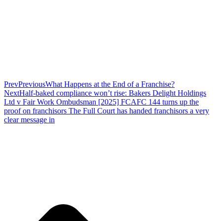
Prev
Previous
What Happens at the End of a Franchise?
Next
Half-baked compliance won’t rise: Bakers Delight Holdings
Ltd v Fair Work Ombudsman [2025] FCAFC 144 turns up the
proof on franchisors The Full Court has handed franchisors a very
clear message in