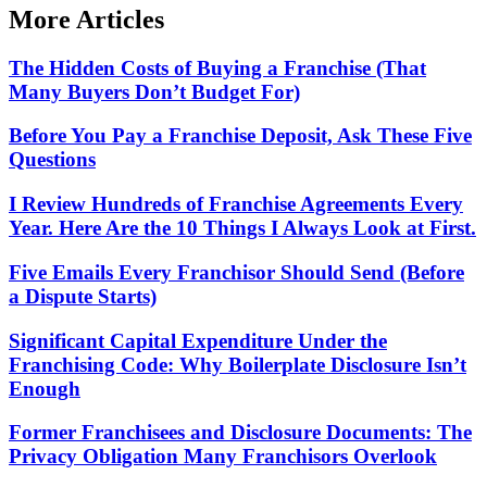
More Articles
The Hidden Costs of Buying a Franchise (That
Many Buyers Don’t Budget For)
Before You Pay a Franchise Deposit, Ask These Five
Questions
I Review Hundreds of Franchise Agreements Every
Year. Here Are the 10 Things I Always Look at First.
Five Emails Every Franchisor Should Send (Before
a Dispute Starts)
Significant Capital Expenditure Under the
Franchising Code: Why Boilerplate Disclosure Isn’t
Enough
Former Franchisees and Disclosure Documents: The
Privacy Obligation Many Franchisors Overlook