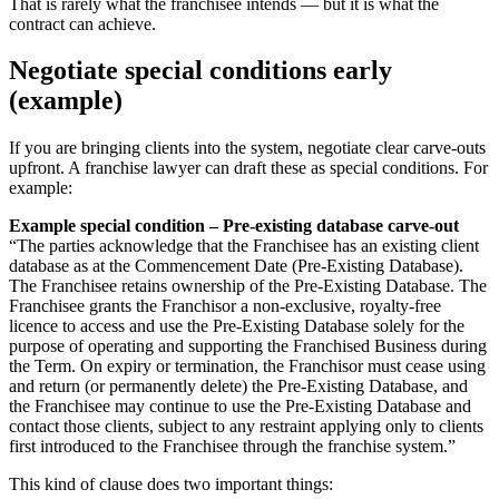
That is rarely what the franchisee intends — but it is what the
contract can achieve.
Negotiate special conditions early
(example)
If you are bringing clients into the system, negotiate clear carve-outs
upfront. A franchise lawyer can draft these as special conditions. For
example:
Example special condition – Pre-existing database carve-out
“The parties acknowledge that the Franchisee has an existing client
database as at the Commencement Date (Pre-Existing Database).
The Franchisee retains ownership of the Pre-Existing Database. The
Franchisee grants the Franchisor a non-exclusive, royalty-free
licence to access and use the Pre-Existing Database solely for the
purpose of operating and supporting the Franchised Business during
the Term. On expiry or termination, the Franchisor must cease using
and return (or permanently delete) the Pre-Existing Database, and
the Franchisee may continue to use the Pre-Existing Database and
contact those clients, subject to any restraint applying only to clients
first introduced to the Franchisee through the franchise system.”
This kind of clause does two important things: