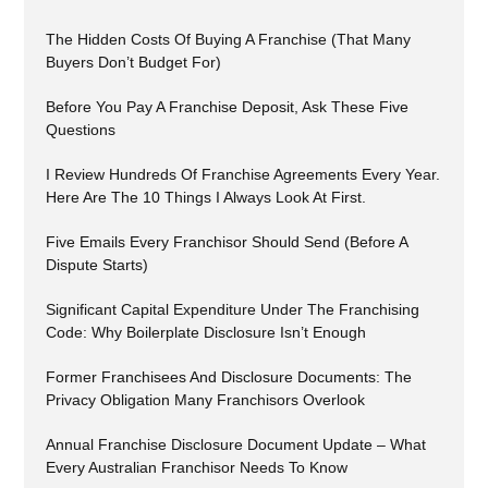
The Hidden Costs Of Buying A Franchise (That Many
Buyers Don’t Budget For)
Before You Pay A Franchise Deposit, Ask These Five
Questions
I Review Hundreds Of Franchise Agreements Every Year.
Here Are The 10 Things I Always Look At First.
Five Emails Every Franchisor Should Send (Before A
Dispute Starts)
Significant Capital Expenditure Under The Franchising
Code: Why Boilerplate Disclosure Isn’t Enough
Former Franchisees And Disclosure Documents: The
Privacy Obligation Many Franchisors Overlook
Annual Franchise Disclosure Document Update – What
Every Australian Franchisor Needs To Know