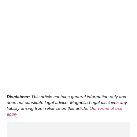
Disclaimer:
This article contains general information only and
does not constitute legal advice. Magnolia Legal disclaims any
liability arising from reliance on this article.
Our terms of use
apply