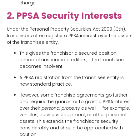
charge.
2. PPSA Security Interests
Under the Personal Property Securities Act 2009 (Cth),
franchisors often register a PPSA interest over the assets
of the franchisee entity.
This gives the franchisor a secured position,
ahead of unsecured creditors, if the franchisee
becomes insolvent.
A PPSA registration from the franchisee entity is
now standard practice.
However, some franchise agreements go further
and require the guarantor to grant a PPSA interest
over their
personal property
as well — for example,
vehicles, business equipment, or other personal
assets. This extends the franchisor’s security
considerably and should be approached with
caution.