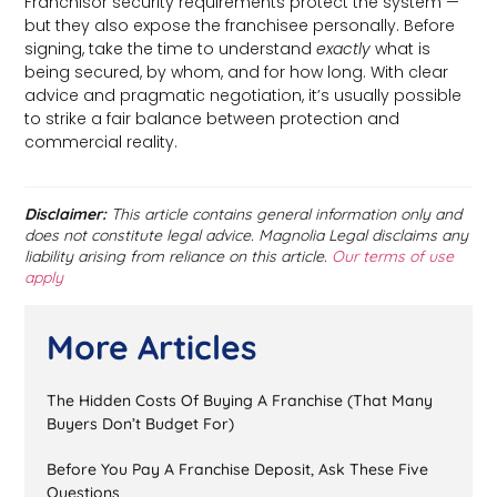
Franchisor security requirements protect the system —
but they also expose the franchisee personally. Before
signing, take the time to understand
exactly
what is
being secured, by whom, and for how long. With clear
advice and pragmatic negotiation, it’s usually possible
to strike a fair balance between protection and
commercial reality.
Disclaimer:
This article contains general information only and
does not constitute legal advice. Magnolia Legal disclaims any
liability arising from reliance on this article.
Our terms of use
apply
More Articles
The Hidden Costs Of Buying A Franchise (That Many
Buyers Don’t Budget For)
Before You Pay A Franchise Deposit, Ask These Five
Questions