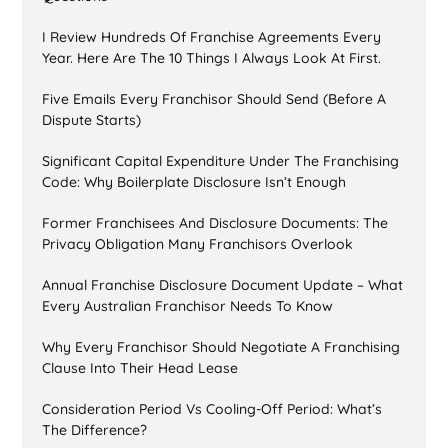
I Review Hundreds Of Franchise Agreements Every
Year. Here Are The 10 Things I Always Look At First.
Five Emails Every Franchisor Should Send (Before A
Dispute Starts)
Significant Capital Expenditure Under The Franchising
Code: Why Boilerplate Disclosure Isn’t Enough
Former Franchisees And Disclosure Documents: The
Privacy Obligation Many Franchisors Overlook
Annual Franchise Disclosure Document Update – What
Every Australian Franchisor Needs To Know
Why Every Franchisor Should Negotiate A Franchising
Clause Into Their Head Lease
Consideration Period Vs Cooling-Off Period: What’s
The Difference?