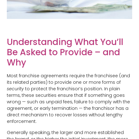
Understanding What You’ll
Be Asked to Provide – and
Why
Most franchise agreements require the franchisee (and
its related parties) to provide one or more forms of
security
to protect the franchisor’s position. In plain
terms, these securities ensure that if something goes
wrong — such as unpaid fees, failure to comply with the
agreement, or early termination — the franchisor has a
direct mechanism to recover losses without lengthy
enforcement.
Generally speaking, the larger and more established
the brand, or the higher the initial investment, the more