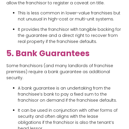
allow the franchisor to register a caveat on title.
This is less common in lower-value franchises but
not unusual in high-cost or multi-unit systems.
It provides the franchisor with tangible backing for
the guarantee and a direct right to recover from
real property if the franchisee defaults.
5. Bank Guarantees
Some franchisors (and many landlords of franchise
premises) require a bank guarantee as additional
security.
A bank guarantee is an undertaking from the
franchisee’s bank to pay a fixed sum to the
franchisor on demand if the franchisee defaults.
It can be used in conjunction with other forms of
security and often aligns with the lease
obligations if the franchisor is also the tenant’s
head lessor.