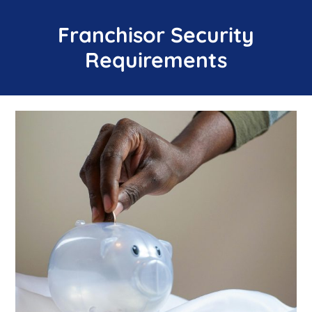
Franchisor Security
Requirements