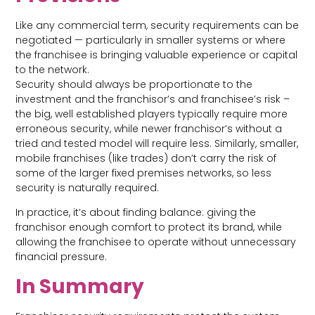
Like any commercial term, security requirements can be
negotiated — particularly in smaller systems or where
the franchisee is bringing valuable experience or capital
to the network.
Security should always be proportionate to the
investment and the franchisor’s and franchisee’s risk –
the big, well established players typically require more
erroneous security, while newer franchisor’s without a
tried and tested model will require less. Similarly, smaller,
mobile franchises (like trades) don’t carry the risk of
some of the larger fixed premises networks, so less
security is naturally required.
In practice, it’s about finding balance: giving the
franchisor enough comfort to protect its brand, while
allowing the franchisee to operate without unnecessary
financial pressure.
In Summary