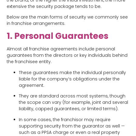
extensive the security package tends to be.
Below are the main forms of security we commonly see
in franchise arrangements.
1. Personal Guarantees
Almost all franchise agreements include personal
guarantees from the directors or key individuals behind
the franchisee entity.
These guarantees make the individual personally
liable for the company’s obligations under the
agreement.
They are standard across most systems, though
the scope can vary (for example, joint and several
liability, capped guarantees, or limited terms).
In some cases, the franchisor may require
supporting security from the guarantor as well —
such as a PPSA charge or even a real property