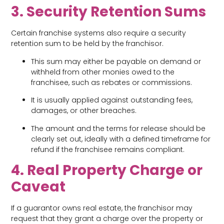
3. Security Retention Sums
Certain franchise systems also require a security
retention sum to be held by the franchisor.
This sum may either be payable on demand or
withheld from other monies owed to the
franchisee, such as rebates or commissions.
It is usually applied against outstanding fees,
damages, or other breaches.
The amount and the terms for release should be
clearly set out, ideally with a defined timeframe for
refund if the franchisee remains compliant.
4. Real Property Charge or
Caveat
If a guarantor owns real estate, the franchisor may
request that they grant a charge over the property or