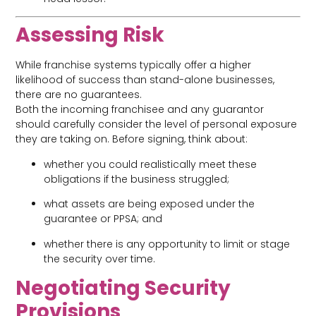
Assessing Risk
While franchise systems typically offer a higher
likelihood of success than stand-alone businesses,
there are no guarantees.
Both the incoming franchisee and any guarantor
should carefully consider the level of personal exposure
they are taking on. Before signing, think about:
whether you could realistically meet these
obligations if the business struggled;
what assets are being exposed under the
guarantee or PPSA; and
whether there is any opportunity to limit or stage
the security over time.
Negotiating Security
Provisions