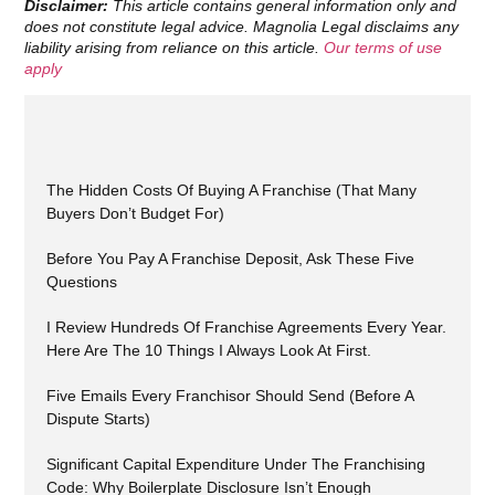
Disclaimer:
This article contains general information only and
does not constitute legal advice. Magnolia Legal disclaims any
liability arising from reliance on this article.
Our terms of use
apply
The Hidden Costs Of Buying A Franchise (That Many
Buyers Don’t Budget For)
Before You Pay A Franchise Deposit, Ask These Five
Questions
I Review Hundreds Of Franchise Agreements Every Year.
Here Are The 10 Things I Always Look At First.
Five Emails Every Franchisor Should Send (Before A
Dispute Starts)
Significant Capital Expenditure Under The Franchising
Code: Why Boilerplate Disclosure Isn’t Enough